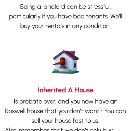
Being a landlord can be stressful,
particularly if you have bad tenants. We’ll
buy your rentals in any condition.
Inherited A House
Is probate over, and you now have an
Roswell house that you don’t want? You can
sell your house fast to us.
Also, remember that we don’t only buy