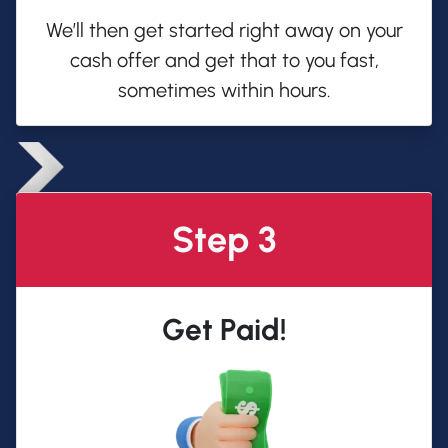
We’ll then get started right away on your
cash offer and get that to you fast,
sometimes within hours.
Step 3
Get Paid!