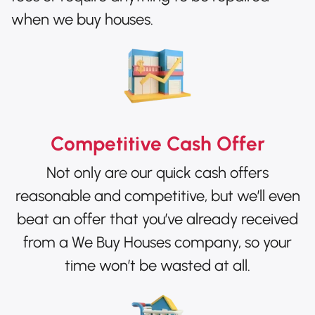
when we buy houses.
Competitive Cash Offer
Not only are our quick cash offers
reasonable and competitive, but we’ll even
beat an offer that you’ve already received
from a We Buy Houses company, so your
time won’t be wasted at all.