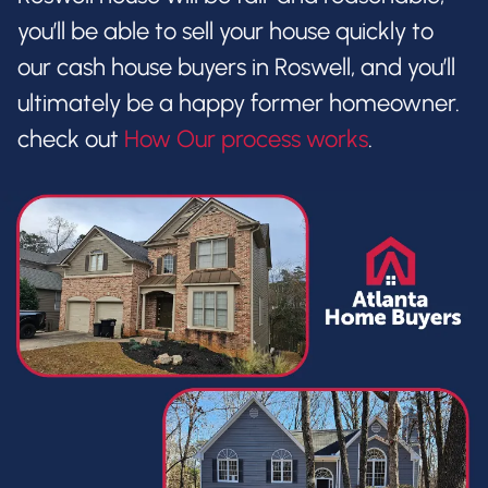
you’ll be able to sell your house quickly to
our cash house buyers in Roswell, and you’ll
ultimately be a happy former homeowner.
check out
How Our process works
.