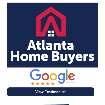
View Testimonials