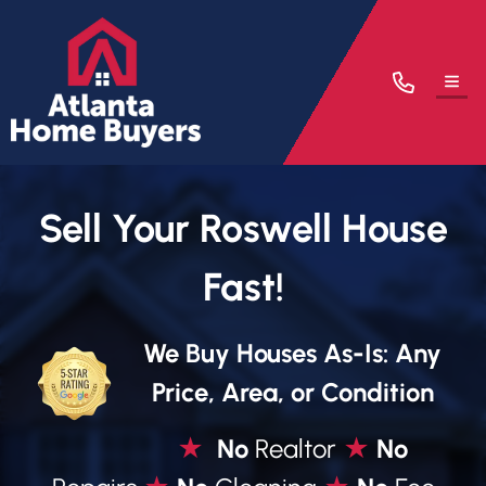
TOG
Sell Your Roswell House
Fast!
We Buy Houses As-Is: Any
Price, Area, or Condition
★
No
Realtor
★
No