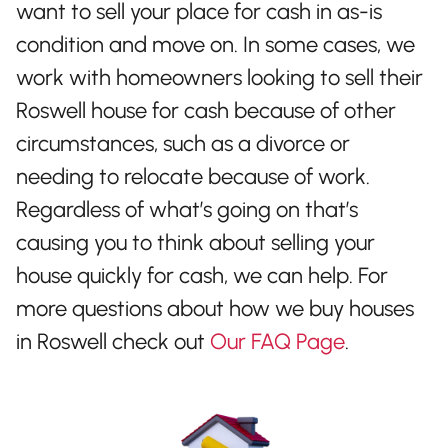
want to sell your place for cash in as-is
condition and move on. In some cases, we
work with homeowners looking to sell their
Roswell house for cash because of other
circumstances, such as a divorce or
needing to relocate because of work.
Regardless of what’s going on that’s
causing you to think about selling your
house quickly for cash, we can help. For
more questions about how we buy houses
in Roswell check out
Our FAQ Page
.