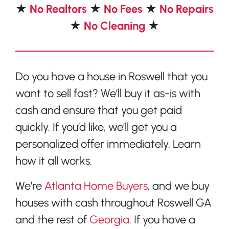
★
No Realtors
★
No Fees
★
No Repairs
★
No Cleaning
★
Do you have a house in Roswell that you
want to sell fast? We’ll buy it as-is with
cash and ensure that you get paid
quickly. If you’d like, we’ll get you a
personalized offer immediately. Learn
how it all works.
We’re
Atlanta Home Buyers
, and we buy
houses with cash throughout Roswell GA
and the rest of
Georgia
. If you have a