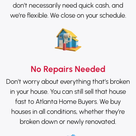
don’t necessarily need quick cash, and
we’re flexible. We close on your schedule.
No Repairs Needed
Don’t worry about everything that’s broken
in your house. You can still sell that house
fast to Atlanta Home Buyers. We buy
houses in all conditions, whether they’re
broken down or newly renovated.