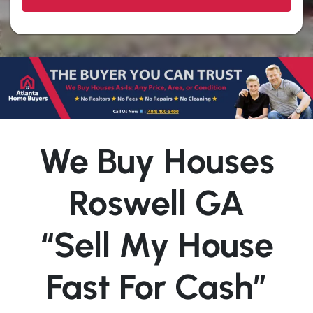
We Buy Houses
Roswell GA
“Sell My House
Fast For Cash”