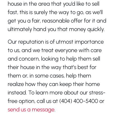
house in the area that you’d like to sell
fast, this is surely the way to go, as we’ll
get you a fair, reasonable offer for it and
ultimately hand you that money quickly.
Our reputation is of utmost importance
to us, and we treat everyone with care
and concern, looking to help them sell
their house in the way that’s best for
them or, in some cases, help them
realize how they can keep their home
instead. To learn more about our stress-
free option, call us at (404) 400-5400 or
send us a message
.