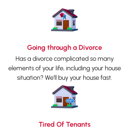
Going through a Divorce
Has a divorce complicated so many
elements of your life, including your house
situation? We’ll buy your house fast.
Tired Of Tenants