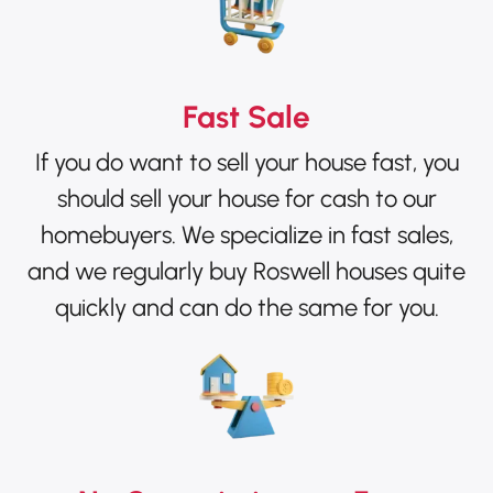
Fast Sale
If you do want to sell your house fast, you
should sell your house for cash to our
homebuyers. We specialize in fast sales,
and we regularly buy Roswell houses quite
quickly and can do the same for you.