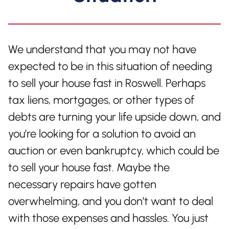
We understand that you may not have
expected to be in this situation of needing
to sell your house fast in Roswell. Perhaps
tax liens, mortgages, or other types of
debts are turning your life upside down, and
you’re looking for a solution to avoid an
auction or even bankruptcy, which could be
to sell your house fast. Maybe the
necessary repairs have gotten
overwhelming, and you don’t want to deal
with those expenses and hassles. You just