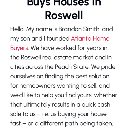
Buys Houses In
Roswell
Hello. My name is Brandon Smith, and
my son and I founded
Atlanta Home
Buyers
. We have worked for years in
the Roswell real estate market and in
cities across the Peach State. We pride
ourselves on finding the best solution
for homeowners wanting to sell, and
we’d like to help you find yours, whether
that ultimately results in a quick cash
sale to us – i.e. us buying your house
fast – or a different path being taken.