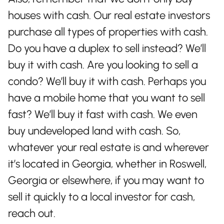
houses with cash. Our real estate investors
purchase all types of properties with cash.
Do you have a duplex to sell instead? We’ll
buy it with cash. Are you looking to sell a
condo? We’ll buy it with cash. Perhaps you
have a mobile home that you want to sell
fast? We’ll buy it fast with cash. We even
buy undeveloped land with cash. So,
whatever your real estate is and wherever
it’s located in Georgia, whether in Roswell,
Georgia or elsewhere, if you may want to
sell it quickly to a local investor for cash,
reach out.