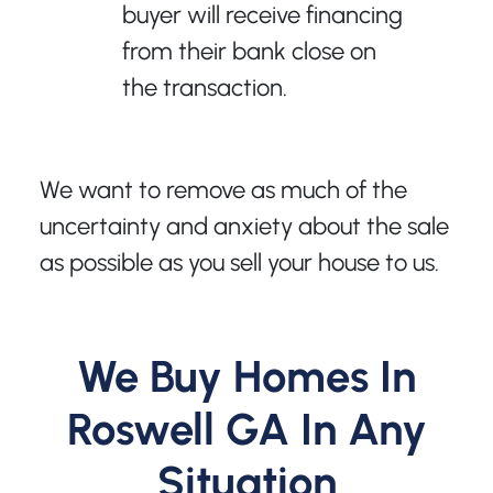
buyer will receive financing
from their bank close on
the transaction.
We want to remove as much of the
uncertainty and anxiety about the sale
as possible as you sell your house to us.
We Buy Homes In
Roswell GA In Any
Situation