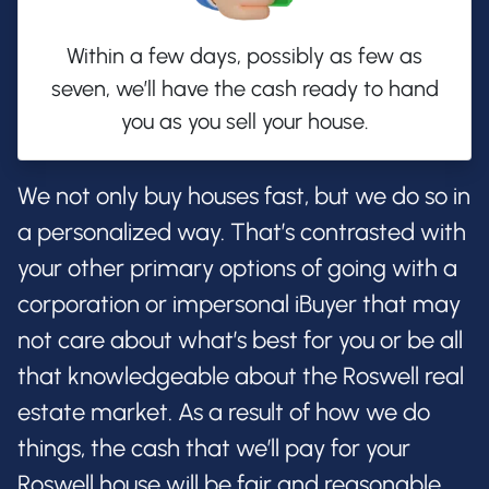
Within a few days, possibly as few as
seven, we’ll have the cash ready to hand
you as you sell your house.
We not only buy houses fast, but we do so in
a personalized way. That’s contrasted with
your other primary options of going with a
corporation or impersonal iBuyer that may
not care about what’s best for you or be all
that knowledgeable about the Roswell real
estate market. As a result of how we do
things, the cash that we’ll pay for your
Roswell house will be fair and reasonable,