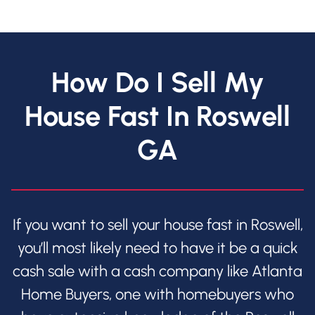
How Do I Sell My
House Fast In Roswell
GA
If you want to sell your house fast in Roswell,
you’ll most likely need to have it be a quick
cash sale with a cash company like Atlanta
Home Buyers, one with homebuyers who