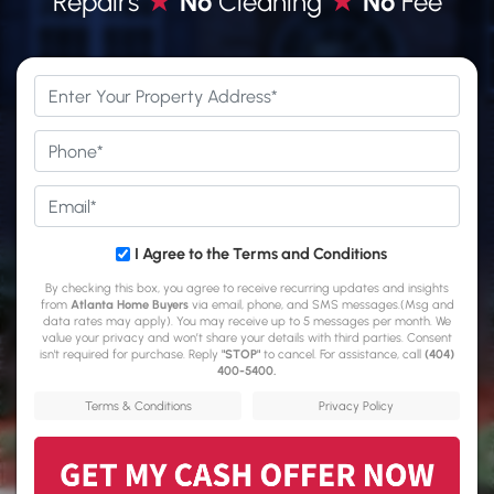
Repairs
★
No
Cleaning
★
No
Fee
*
Phone
*
Email
*
*
I Agree to the Terms and Conditions
By checking this box, you agree to receive recurring updates and insights
from
Atlanta Home Buyers
via email, phone, and SMS messages.(Msg and
data rates may apply). You may receive up to 5 messages per month. We
value your privacy and won’t share your details with third parties. Consent
isn't required for purchase. Reply
"STOP"
to cancel. For assistance, call
(404)
400-5400
.
Terms & Conditions
Privacy Policy