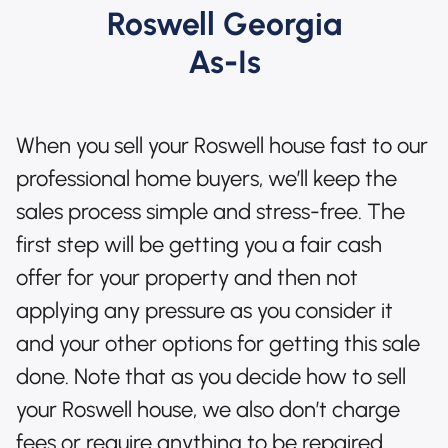
Roswell Georgia
As-Is
When you sell your Roswell house fast to our
professional home buyers, we’ll keep the
sales process simple and stress-free. The
first step will be getting you a fair cash
offer for your property and then not
applying any pressure as you consider it
and your other options for getting this sale
done. Note that as you decide how to sell
your Roswell house, we also don’t charge
fees or require anything to be repaired