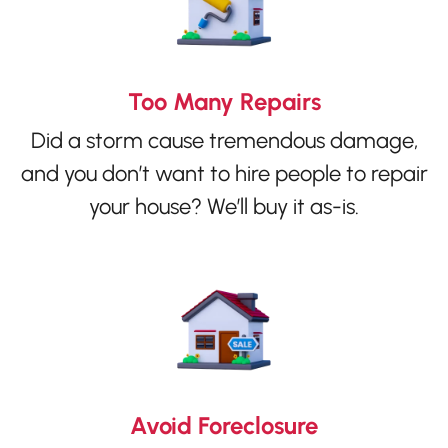
Too Many Repairs
Did a storm cause tremendous damage,
and you don’t want to hire people to repair
your house? We’ll buy it as-is.
Avoid Foreclosure