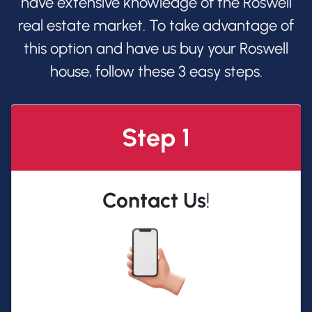
have extensive knowledge of the Roswell
real estate market. To take advantage of
this option and have us buy your Roswell
house, follow these 3 easy steps.
Step 1
Contact Us
!