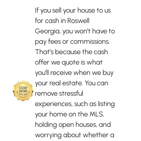
If you sell your house to us
for cash in Roswell
Georgia, you won’t have to
pay fees or commissions.
That’s because the cash
offer we quote is what
you’ll receive when we buy
your real estate. You can
remove stressful
experiences, such as listing
your home on the MLS,
holding open houses, and
worrying about whether a