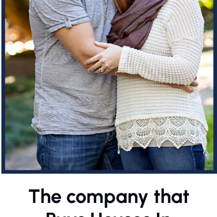
The company that