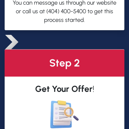
You can message us through our website
or call us at (404) 400-5400 to get this
process started.
Step 2
Get Your Offer
!