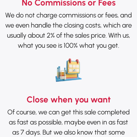
No Commissions or Fees
We do not charge commissions or fees, and
we even handle the closing costs, which are
usually about 2% of the sales price. With us,
what you see is 100% what you get.
Close when you want
Of course, we can get this sale completed
as fast as possible, maybe even in as fast
as 7 days. But we also know that some