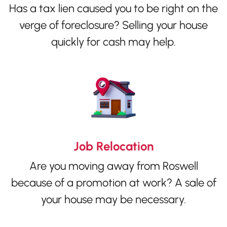
Has a tax lien caused you to be right on the
verge of foreclosure? Selling your house
quickly for cash may help.
Job Relocation
Are you moving away from Roswell
because of a promotion at work? A sale of
your house may be necessary.