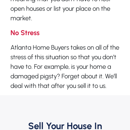
open houses or list your place on the
market.
No Stress
Atlanta Home Buyers takes on all of the
stress of this situation so that you don’t
have to. For example, is your home a
damaged pigsty? Forget about it. We’ll
deal with that after you sell it to us.
Sell Your House In