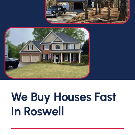
We Buy Houses Fast
In
Roswell