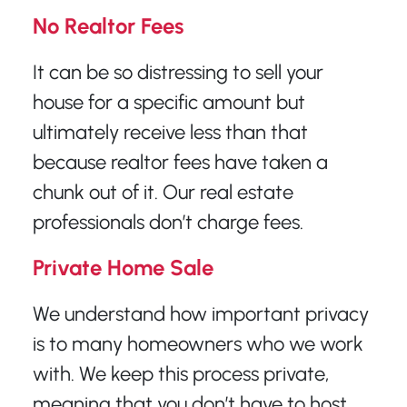
No Realtor Fees
It can be so distressing to sell your
house for a specific amount but
ultimately receive less than that
because realtor fees have taken a
chunk out of it. Our real estate
professionals don’t charge fees.
Private Home Sale
We understand how important privacy
is to many homeowners who we work
with. We keep this process private,
meaning that you don’t have to host