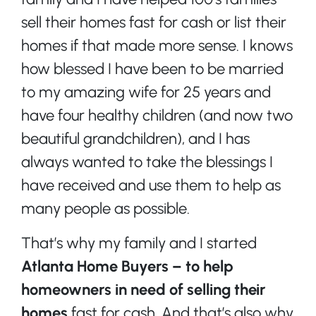
sell their homes fast for cash or list their
homes if that made more sense. I knows
how blessed I have been to be married
to my amazing wife for 25 years and
have four healthy children (and now two
beautiful grandchildren), and I has
always wanted to take the blessings I
have received and use them to help as
many people as possible.
That’s why my family and I started
Atlanta Home Buyers – to help
homeowners in need of selling their
homes
fast for cash. And that’s also why