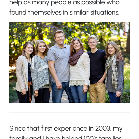
help as many people as possible who
found themselves in similar situations.
Since that first experience in 2003, my
family and I have helped 100’s families