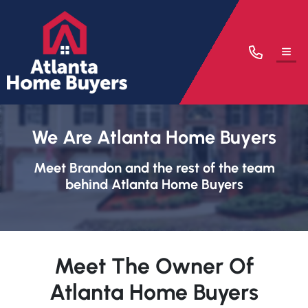
TOG
We Are Atlanta Home Buyers
Meet Brandon and the rest of the team
behind Atlanta Home Buyers
Meet The Owner Of
Atlanta Home Buyers