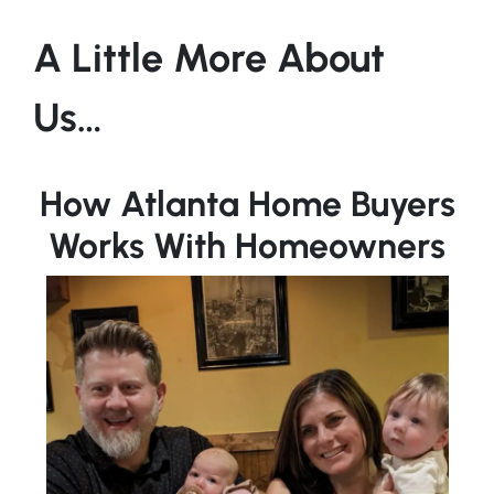
A Little More About
Us…
How Atlanta Home Buyers
Works With Homeowners