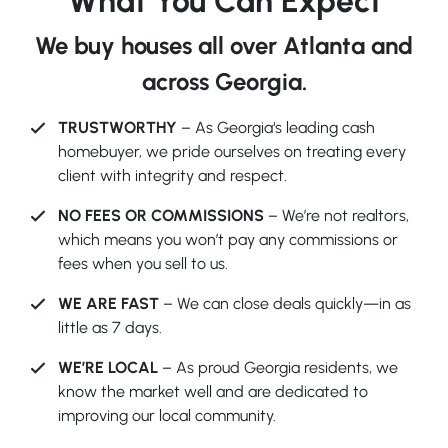
What You Can Expect
We buy houses all over Atlanta and
across Georgia.
TRUSTWORTHY
– As Georgia‘s leading cash
homebuyer, we pride ourselves on treating every
client with integrity and respect.
NO FEES OR COMMISSIONS
– We’re not realtors,
which means you won’t pay any commissions or
fees when you sell to us.
WE ARE FAST
– We can close deals quickly—in as
little as 7 days.
WE’RE LOCAL
– As proud Georgia residents, we
know the market well and are dedicated to
improving our local community.