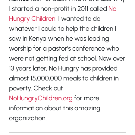
I started a non-profit in 2011 called
No
Hungry Children
. I wanted to do
whatever I could to help the children I
saw in Kenya when he was leading
worship for a pastor’s conference who
were not getting fed at school. Now over
13 years later, No Hungry has provided
almost 15,000,000 meals to children in
poverty. Check out
NoHungryChildren.org
for more
information about this amazing
organization.