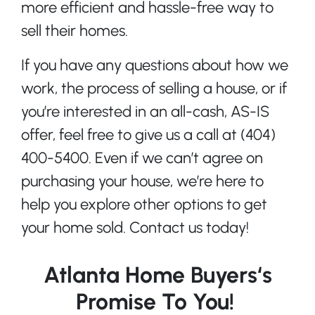
more efficient and hassle-free way to
sell their homes.
If you have any questions about how we
work, the process of selling a house, or if
you’re interested in an all-cash, AS-IS
offer, feel free to give us a call at (404)
400-5400. Even if we can’t agree on
purchasing your house, we’re here to
help you explore other options to get
your home sold. Contact us today!
Atlanta Home Buyers‘s
Promise To You!