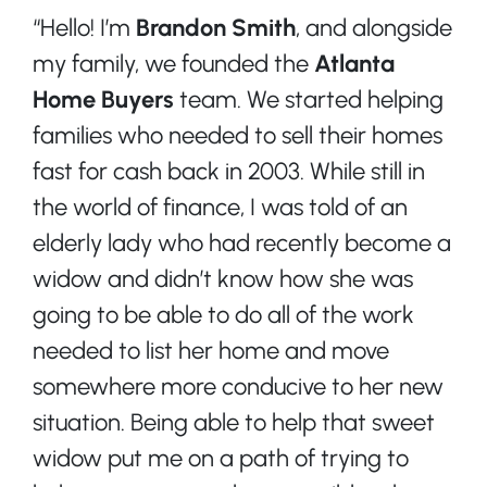
“Hello! I’m
Brandon Smith
, and alongside
my family, we founded the
Atlanta
Home Buyers
team. We started helping
families who needed to sell their homes
fast for cash back in 2003. While still in
the world of finance, I was told of an
elderly lady who had recently become a
widow and didn’t know how she was
going to be able to do all of the work
needed to list her home and move
somewhere more conducive to her new
situation. Being able to help that sweet
widow put me on a path of trying to