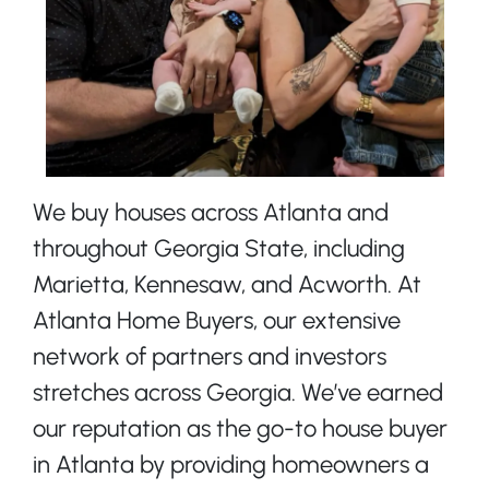
We buy houses across Atlanta and
throughout Georgia State, including
Marietta, Kennesaw, and Acworth. At
Atlanta Home Buyers, our extensive
network of partners and investors
stretches across Georgia. We’ve earned
our reputation as the go-to house buyer
in Atlanta by providing homeowners a