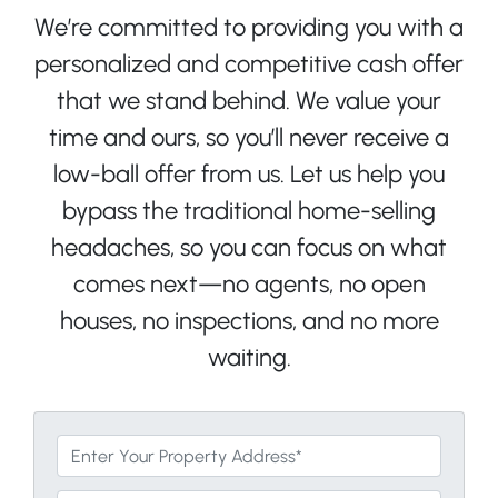
We’re committed to providing you with a
personalized and competitive cash offer
that we stand behind. We value your
time and ours, so you’ll never receive a
low-ball offer from us. Let us help you
bypass the traditional home-selling
headaches, so you can focus on what
comes next—no agents, no open
houses, no inspections, and no more
waiting.
*