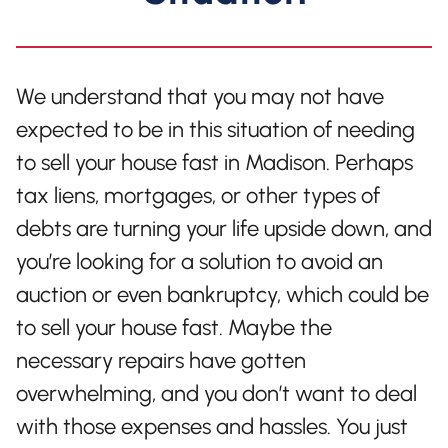
We understand that you may not have
expected to be in this situation of needing
to sell your house fast in Madison. Perhaps
tax liens, mortgages, or other types of
debts are turning your life upside down, and
you’re looking for a solution to avoid an
auction or even bankruptcy, which could be
to sell your house fast. Maybe the
necessary repairs have gotten
overwhelming, and you don’t want to deal
with those expenses and hassles. You just