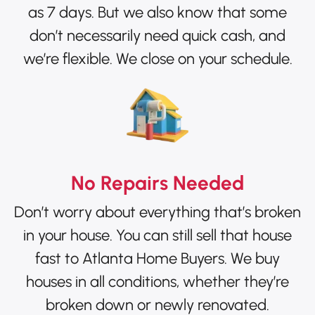
as 7 days. But we also know that some
don’t necessarily need quick cash, and
we’re flexible. We close on your schedule.
No Repairs Needed
Don’t worry about everything that’s broken
in your house. You can still sell that house
fast to Atlanta Home Buyers. We buy
houses in all conditions, whether they’re
broken down or newly renovated.