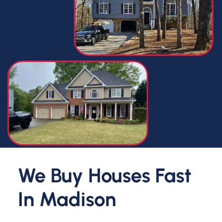
We Buy Houses Fast
In
Madison