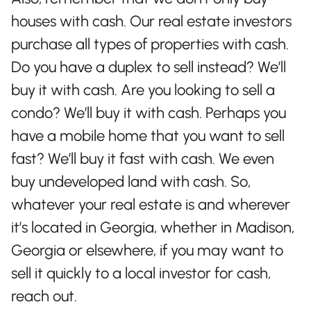
houses with cash. Our real estate investors
purchase all types of properties with cash.
Do you have a duplex to sell instead? We’ll
buy it with cash. Are you looking to sell a
condo? We’ll buy it with cash. Perhaps you
have a mobile home that you want to sell
fast? We’ll buy it fast with cash. We even
buy undeveloped land with cash. So,
whatever your real estate is and wherever
it’s located in Georgia, whether in Madison,
Georgia or elsewhere, if you may want to
sell it quickly to a local investor for cash,
reach out.