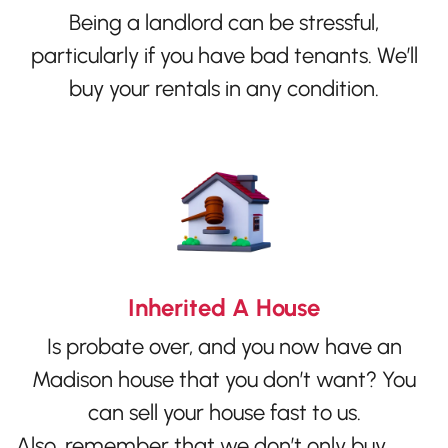
Being a landlord can be stressful,
particularly if you have bad tenants. We’ll
buy your rentals in any condition.
Inherited A House
Is probate over, and you now have an
Madison house that you don’t want? You
can sell your house fast to us.
Also, remember that we don’t only buy