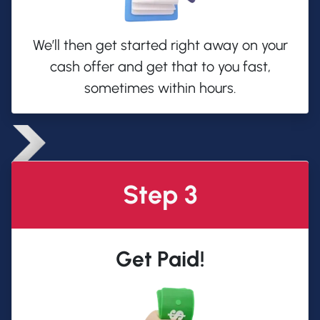
We’ll then get started right away on your
cash offer and get that to you fast,
sometimes within hours.
Step 3
Get Paid!