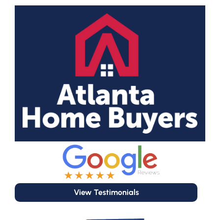
View Testimonials