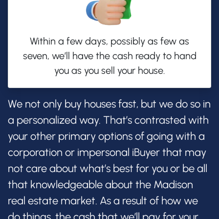
Within a few days, possibly as few as
seven, we’ll have the cash ready to hand
you as you sell your house.
We not only buy houses fast, but we do so in
a personalized way. That’s contrasted with
your other primary options of going with a
corporation or impersonal iBuyer that may
not care about what’s best for you or be all
that knowledgeable about the Madison
real estate market. As a result of how we
do things, the cash that we’ll pay for your