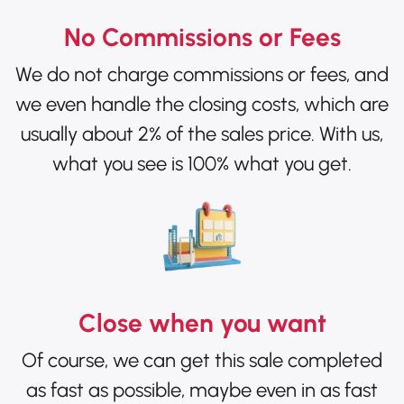
No Commissions or Fees
We do not charge commissions or fees, and
we even handle the closing costs, which are
usually about 2% of the sales price. With us,
what you see is 100% what you get.
Close when you want
Of course, we can get this sale completed
as fast as possible, maybe even in as fast