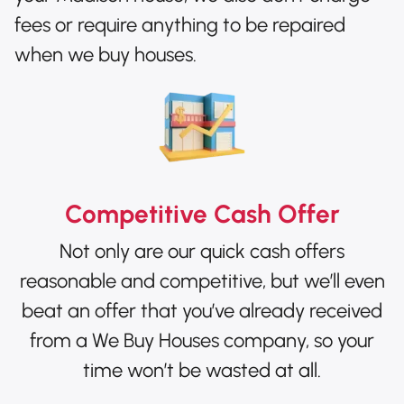
fees or require anything to be repaired
when we buy houses.
Competitive Cash Offer
Not only are our quick cash offers
reasonable and competitive, but we’ll even
beat an offer that you’ve already received
from a We Buy Houses company, so your
time won’t be wasted at all.