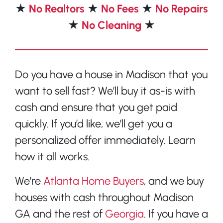
★
No Realtors
★
No Fees
★
No Repairs
★
No Cleaning
★
Do you have a house in Madison that you
want to sell fast? We’ll buy it as-is with
cash and ensure that you get paid
quickly. If you’d like, we’ll get you a
personalized offer immediately. Learn
how it all works.
We’re
Atlanta Home Buyers
, and we buy
houses with cash throughout Madison
GA and the rest of
Georgia
. If you have a