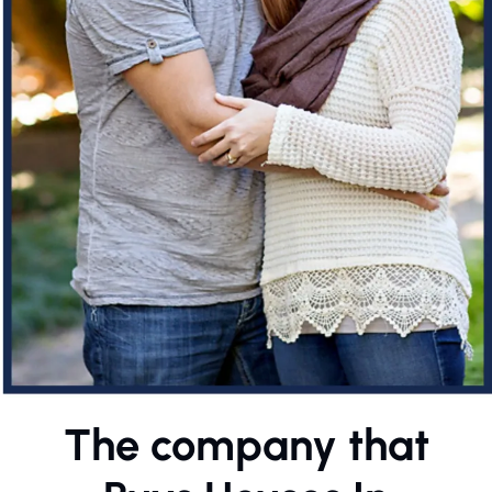
The company that