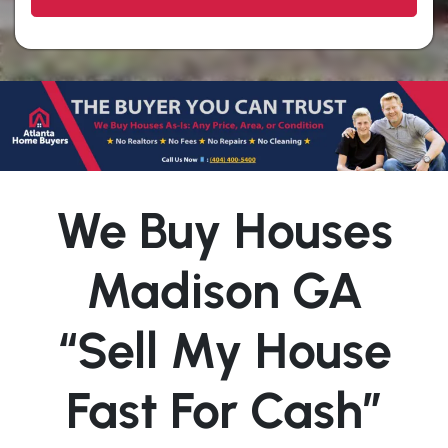
We Buy Houses
Madison GA
“Sell My House
Fast For Cash”