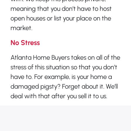
meaning that you don’t have to host
open houses or list your place on the
market.
No Stress
Atlanta Home Buyers takes on all of the
stress of this situation so that you don’t
have to. For example, is your home a
damaged pigsty? Forget about it. We’ll
deal with that after you sell it to us.