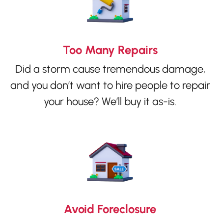
Too Many Repairs
Did a storm cause tremendous damage,
and you don’t want to hire people to repair
your house? We’ll buy it as-is.
Avoid Foreclosure