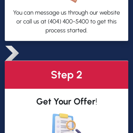
You can message us through our website
or call us at (404) 400-5400 to get this
process started.
Step 2
Get Your Offer
!