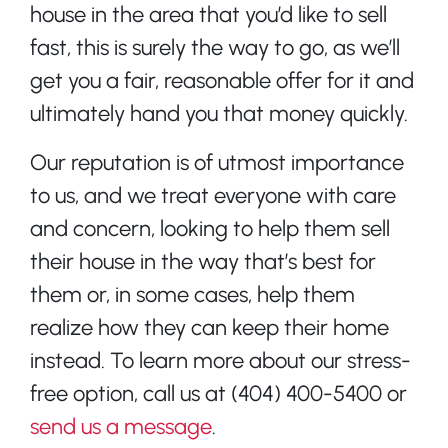
house in the area that you’d like to sell
fast, this is surely the way to go, as we’ll
get you a fair, reasonable offer for it and
ultimately hand you that money quickly.
Our reputation is of utmost importance
to us, and we treat everyone with care
and concern, looking to help them sell
their house in the way that’s best for
them or, in some cases, help them
realize how they can keep their home
instead. To learn more about our stress-
free option, call us at (404) 400-5400 or
send us a message
.