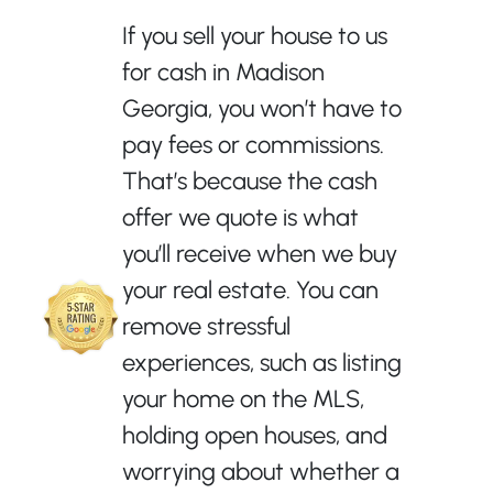
If you sell your house to us
for cash in Madison
Georgia, you won’t have to
pay fees or commissions.
That’s because the cash
offer we quote is what
you’ll receive when we buy
your real estate. You can
remove stressful
experiences, such as listing
your home on the MLS,
holding open houses, and
worrying about whether a