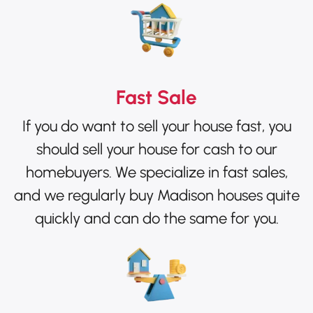
Fast Sale
If you do want to sell your house fast, you
should sell your house for cash to our
homebuyers. We specialize in fast sales,
and we regularly buy Madison houses quite
quickly and can do the same for you.