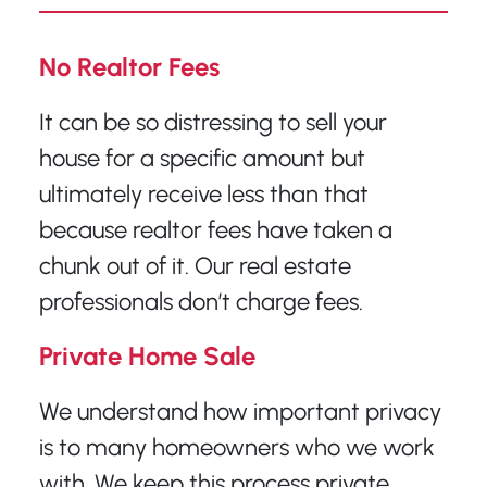
No Realtor Fees
It can be so distressing to sell your
house for a specific amount but
ultimately receive less than that
because realtor fees have taken a
chunk out of it. Our real estate
professionals don’t charge fees.
Private Home Sale
We understand how important privacy
is to many homeowners who we work
with. We keep this process private,