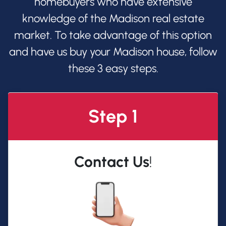
homebuyers who have extensive
knowledge of the Madison real estate
market. To take advantage of this option
and have us buy your Madison house, follow
these 3 easy steps.
Step 1
Contact Us
!