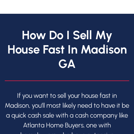
How Do I Sell My
House Fast In Madison
GA
If you want to sell your house fast in
Madison, you’ll most likely need to have it be
a quick cash sale with a cash company like
Atlanta Home Buyers, one with