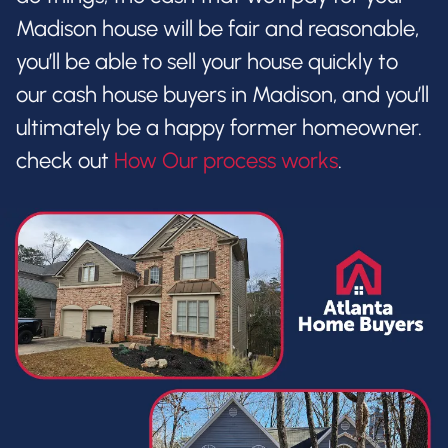
Madison house will be fair and reasonable,
you’ll be able to sell your house quickly to
our cash house buyers in Madison, and you’ll
ultimately be a happy former homeowner.
check out
How Our process works
.