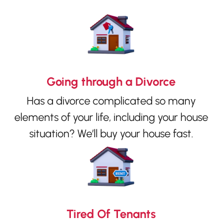
Going through a Divorce
Has a divorce complicated so many
elements of your life, including your house
situation? We’ll buy your house fast.
Tired Of Tenants