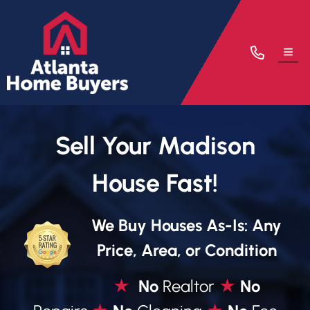
TOG
Sell Your Madison
House Fast!
We Buy Houses As-Is: Any
Price, Area, or Condition
★
No
Realtor
★
No