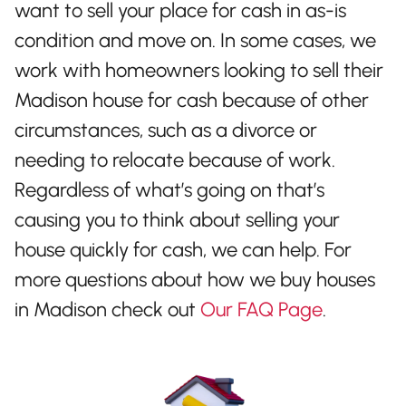
want to sell your place for cash in as-is
condition and move on. In some cases, we
work with homeowners looking to sell their
Madison house for cash because of other
circumstances, such as a divorce or
needing to relocate because of work.
Regardless of what’s going on that’s
causing you to think about selling your
house quickly for cash, we can help. For
more questions about how we buy houses
in Madison check out
Our FAQ Page
.