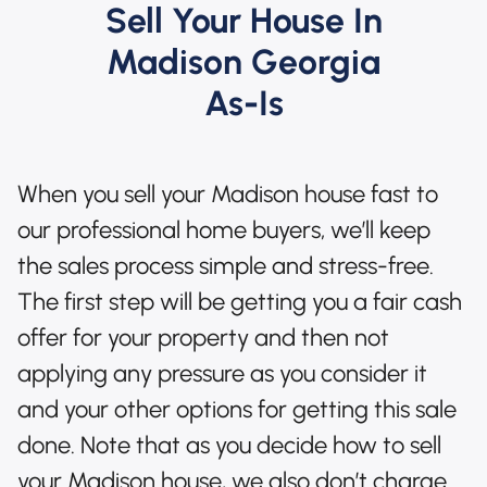
Sell Your House In
Madison Georgia
As-Is
When you sell your Madison house fast to
our professional home buyers, we’ll keep
the sales process simple and stress-free.
The first step will be getting you a fair cash
offer for your property and then not
applying any pressure as you consider it
and your other options for getting this sale
done. Note that as you decide how to sell
your Madison house, we also don’t charge