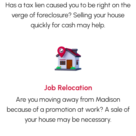
Has a tax lien caused you to be right on the
verge of foreclosure? Selling your house
quickly for cash may help.
Job Relocation
Are you moving away from Madison
because of a promotion at work? A sale of
your house may be necessary.