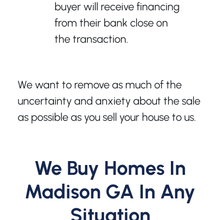
buyer will receive financing
from their bank close on
the transaction.
We want to remove as much of the
uncertainty and anxiety about the sale
as possible as you sell your house to us.
We Buy Homes In
Madison GA In Any
Situation