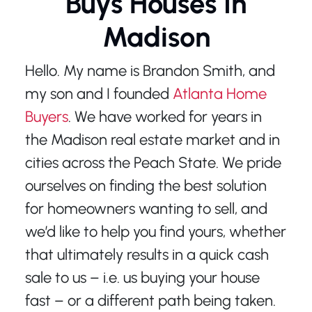
Buys Houses In
Madison
Hello. My name is Brandon Smith, and
my son and I founded
Atlanta Home
Buyers
. We have worked for years in
the Madison real estate market and in
cities across the Peach State. We pride
ourselves on finding the best solution
for homeowners wanting to sell, and
we’d like to help you find yours, whether
that ultimately results in a quick cash
sale to us – i.e. us buying your house
fast – or a different path being taken.