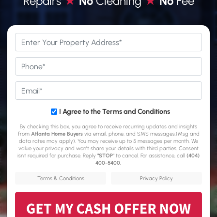
Repairs
★
No
Cleaning
★
No
Fee
*
Phone
*
Email
*
*
I Agree to the Terms and Conditions
By checking this box, you agree to receive recurring updates and insights
from
Atlanta Home Buyers
via email, phone, and SMS messages.(Msg and
data rates may apply). You may receive up to 5 messages per month. We
value your privacy and won’t share your details with third parties. Consent
isn't required for purchase. Reply
"STOP"
to cancel. For assistance, call
(404)
400-5400
.
Terms & Conditions
Privacy Policy